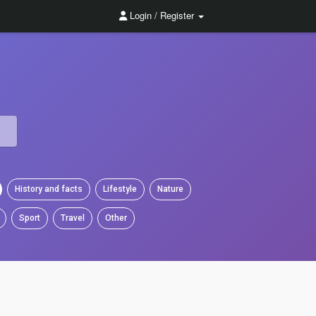
Login / Register
History and facts
Lifestyle
Nature
Sport
Travel
Other