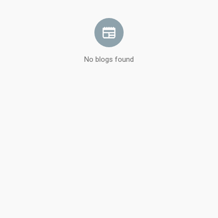
No blogs found