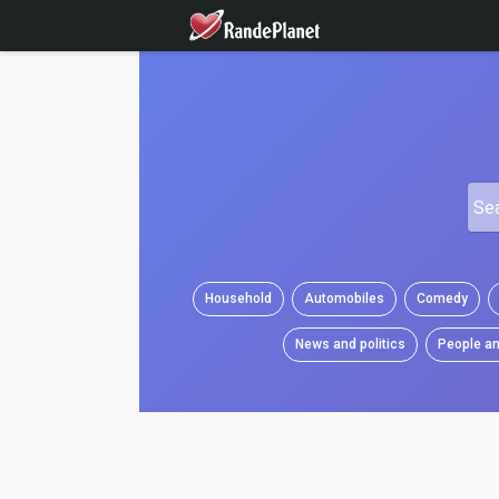
Household
Automobiles
Comedy
News and politics
People an