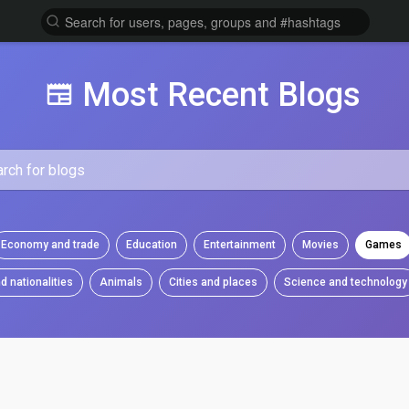
Most Recent Blogs
Economy and trade
Education
Entertainment
Movies
Games
d nationalities
Animals
Cities and places
Science and technology