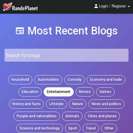
Login / Register
Most Recent Blogs
Household
Automobiles
Comedy
Economy and trade
Education
Entertainment
Movies
Games
History and facts
Lifestyle
Nature
News and politics
People and nationalities
Animals
Cities and places
Science and technology
Sport
Travel
Other