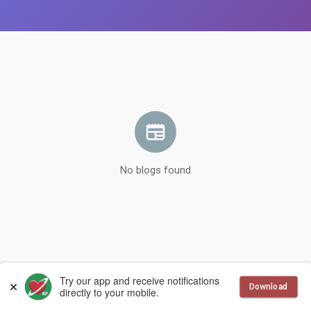
No blogs found
© 2026 RandePlanet
Language
Try our app and receive notifications
Download
directly to your mobile.
More
Contact Us
Terms of Use