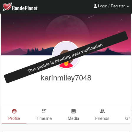
Login / Register
This profile is pending user verification
karinmiley7048
Profile
Timeline
Media
Friends
Gr