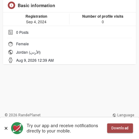
Basic information
Registration
Number of profile visits
Sep 4, 2024
0
0
Posts
Female
Jordan (الأردن)
Aug 9, 2026 12:39 AM
© 2026 RandePlanet
Language
Try our app and receive notifications
More
Contact Us
Terms of Use
Download
directly to your mobile.