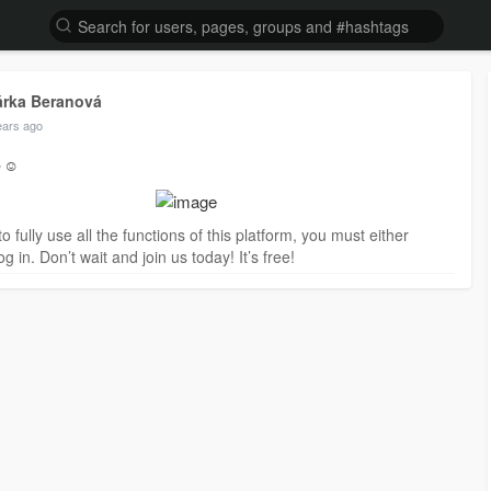
árka Beranová
ears ago
️☺️
to fully use all the functions of this platform, you must either
og in. Don’t wait and join us today! It’s free!