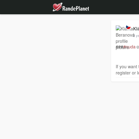
Kl
2 y
###
#nuda
☺
If you want 
register or l