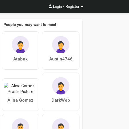
Login / Register
People you may want to meet
Atabak
Austin4746
Alina Gomez
DarkWeb