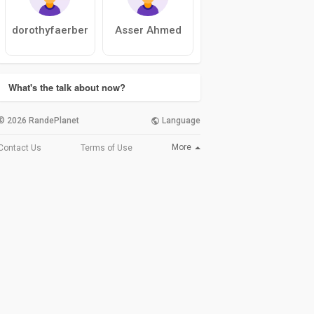
dorothyfaerber
Asser Ahmed
What's the talk about now?
© 2026 RandePlanet
Language
More
Contact Us
Terms of Use