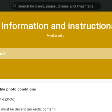
Information and instruction
Avatar info
file photo conditions
file photo:
It must be decent (no erotic content)