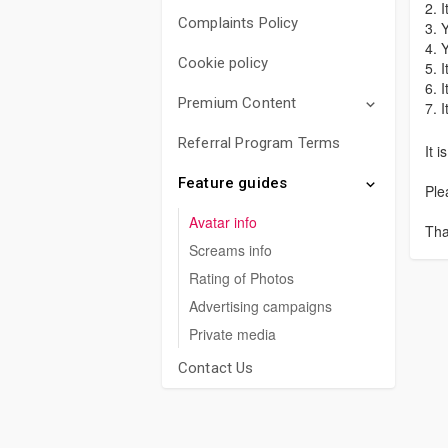
2. 
Complaints Policy
3. 
4. 
Cookie policy
5. 
6. 
Premium Content
7. 
Referral Program Terms
It 
Feature guides
Ple
Avatar info
Tha
Screams info
Rating of Photos
Advertising campaigns
Private media
Contact Us