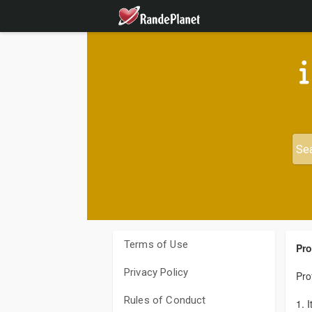
Terms of Use
Pro
Privacy Policy
Pro
Rules of Conduct
1. 