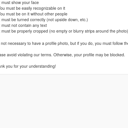
It must show your face
You must be easily recognizable on it
You must be on it without other people
It must be turned correctly (not upside down, etc.)
It must not contain any text
It must be properly cropped (no empty or blurry strips around the photo
is not necessary to have a profile photo, but if you do, you must follow th
ase avoid violating our terms. Otherwise, your profile may be blocked.
nk you for your understanding!