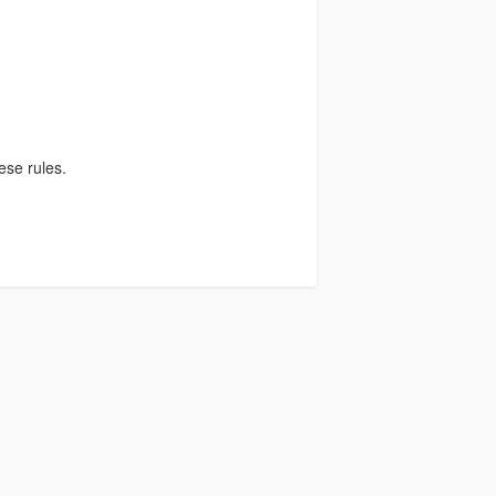
)
ese rules.