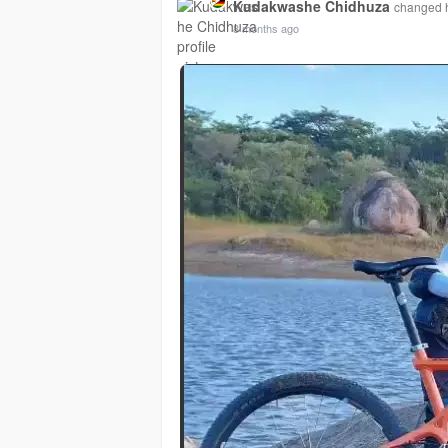
Kudakwashe Chidhuza
changed hi
8 months ago