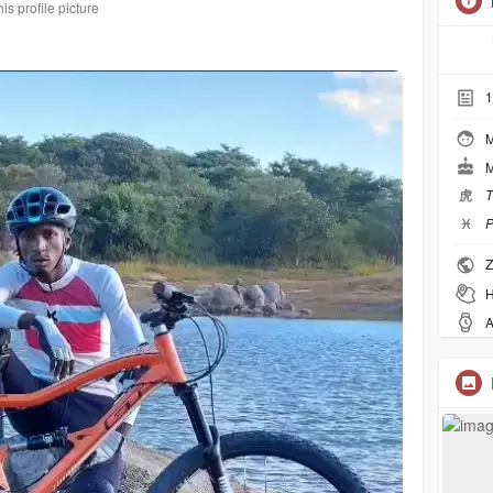
s profile picture
1
M
M
虎
T
♓︎
P
Z
H
A