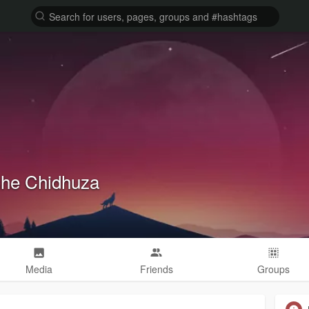
he Chidhuza
Media
Friends
Groups