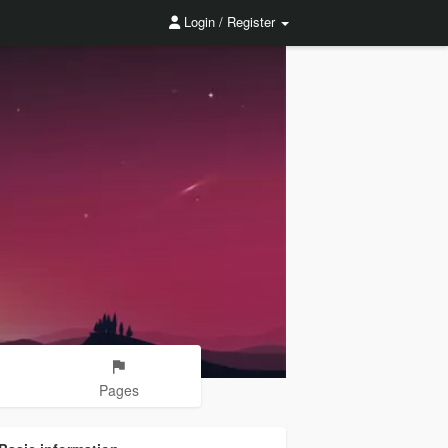
Login / Register
Pages