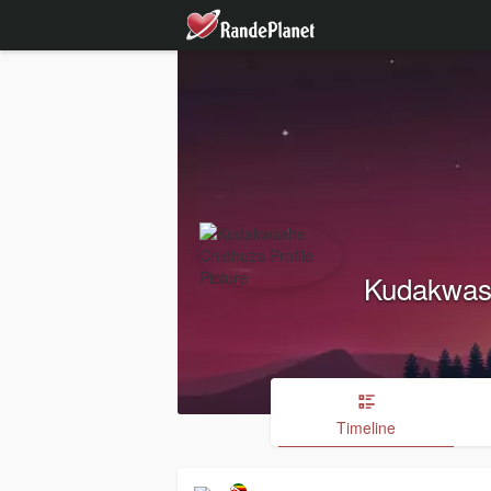
Kudakwas
Timeline