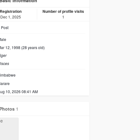
Basic information
Registration
Number of profile visits
Dec 1, 2025
1
Post
ale
ar 12, 1998 (28 years old)
iger
isces
imbabwe
arare
ug 10, 2026 08:41 AM
Photos
1