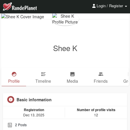
Login / Register
Shee K
Profile
Timeline
Media
Friends
Gr
Basic information
Registration
Number of profile visits
Dec 13, 2025
12
2
Posts