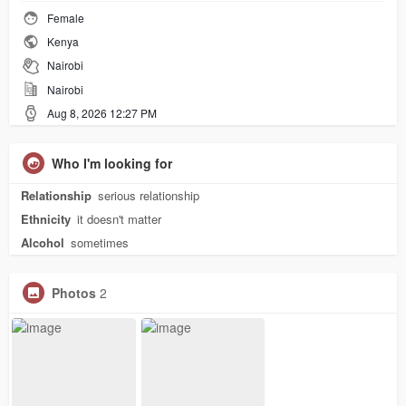
Female
Kenya
Nairobi
Nairobi
Aug 8, 2026 12:27 PM
Who I'm looking for
Relationship
serious relationship
Ethnicity
it doesn't matter
Alcohol
sometimes
Photos
2