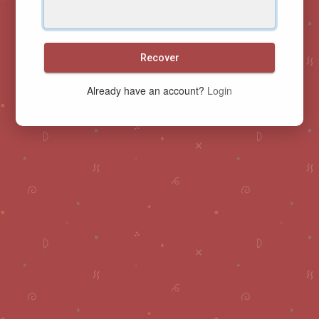
Recover
Already have an account?
Login