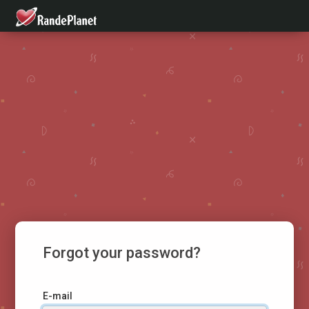
Forgot your password?
E-mail